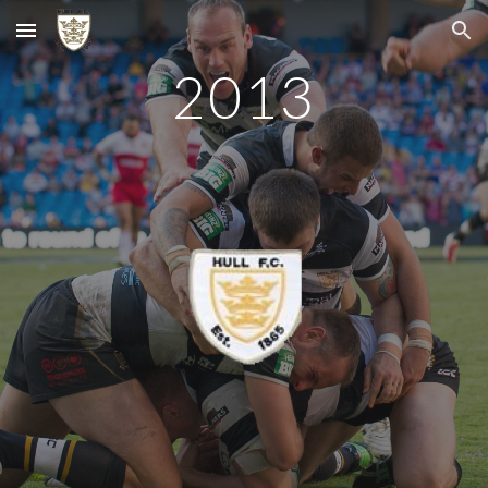
Skip to main content
Skip to navigation
2013