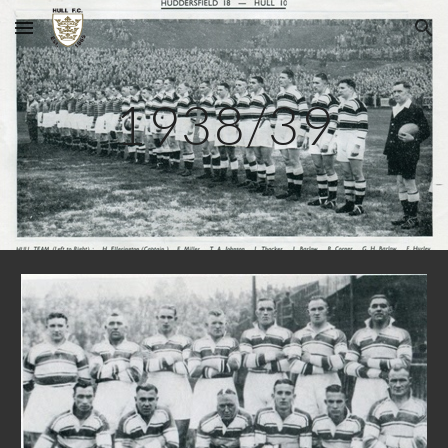
Skip to main content
Skip to navigation
1938/39